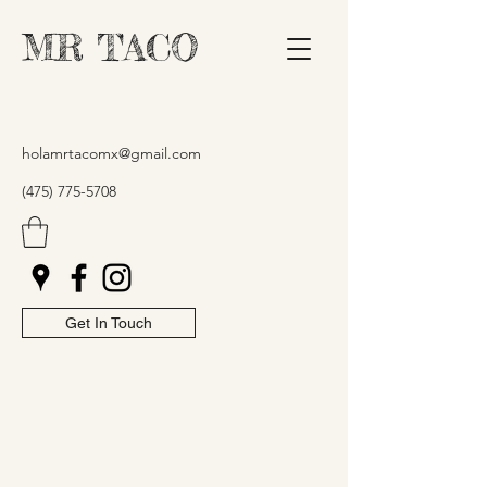
MR TACO
holamrtacomx@gmail.com
(475) 775-5708
Get In Touch