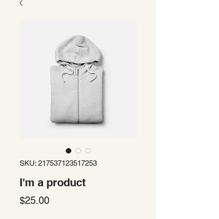
SKU: 217537123517253
I'm a product
Price
$25.00