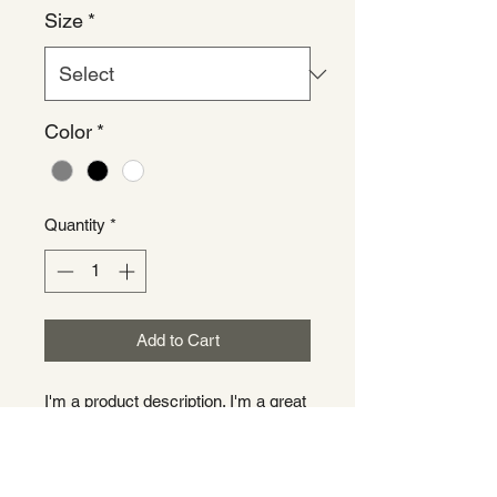
Size
*
Color
*
Quantity
*
Add to Cart
I'm a product description. I'm a great 
place to add more details about your 
product such as sizing, material, 
care instructions and cleaning 