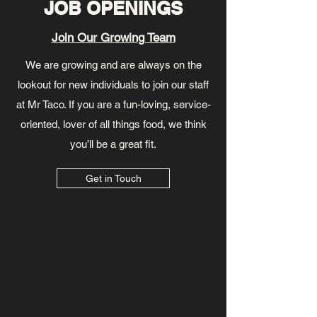
JOB OPENINGS
Join Our Growing Team
We are growing and are always on the
lookout for new individuals to join our staff
at Mr Taco. If you are a fun-loving, service-
oriented, lover of all things food, we think
you’ll be a great fit.
Get in Touch