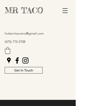
MR TACO
holamrtacomx@gmail.com
(475) 775-5708
Get In Touch