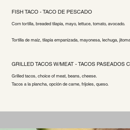
FISH TACO - TACO DE PESCADO
Corn tortilla, breaded tilapia, mayo, lettuce, tomato, avocado.
Tortilla de maiz, tilapia empanizada, mayonesa, lechuga, jitom
GRILLED TACOS W/MEAT - TACOS PASEADOS C
Grilled tacos, choice of meat, beans, cheese.
Tacos a la plancha, opción de carne, frijoles, queso.