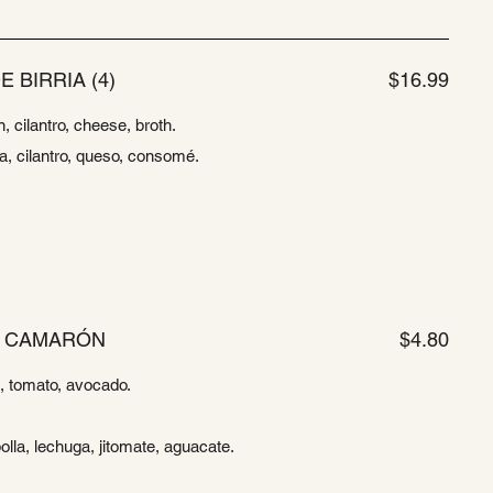
E BIRRIA (4)
$16.99
n, cilantro, cheese, broth.
la, cilantro, queso, consomé.
E CAMARÓN
$4.80
ce, tomato, avocado.
olla, lechuga, jitomate, aguacate.