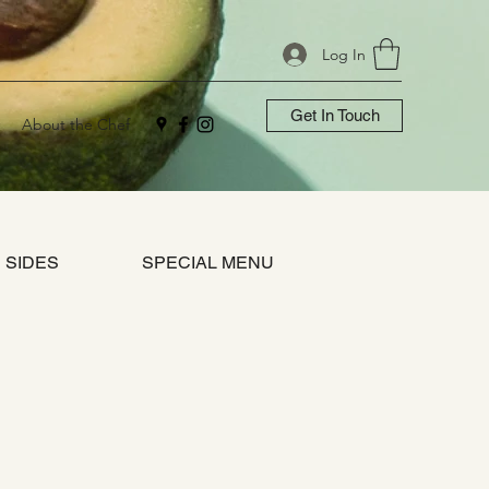
Log In
Get In Touch
About the Chef
SIDES
SPECIAL MENU