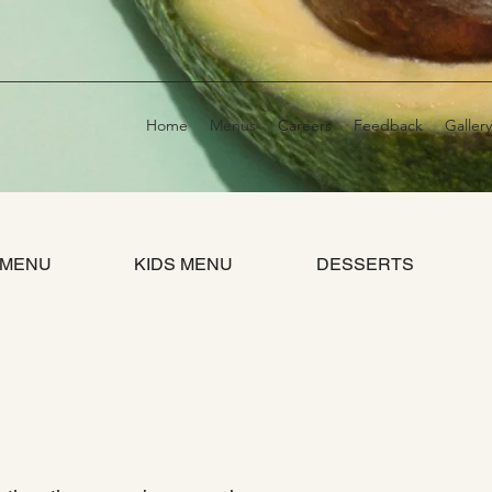
Home
Menus
Careers
Feedback
Gallery
 MENU
KIDS MENU
DESSERTS