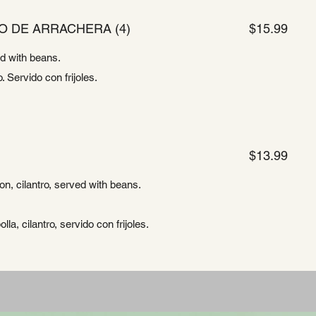
O DE ARRACHERA (4)
$15.99
ed with beans.
. Servido con frijoles.
$13.99
ion, cilantro, served with beans.
lla, cilantro, servido con frijoles.