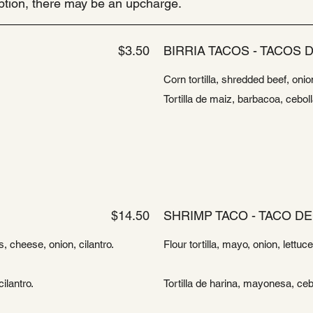
ription, there may be an upcharge.
$3.50
BIRRIA TACOS - TACOS D
Corn tortilla, shredded beef, onio
Tortilla de maiz, barbacoa, cebol
$14.50
SHRIMP TACO - TACO D
, cheese, onion, cilantro.
Flour tortilla, mayo, onion, lettu
ilantro.
Tortilla de harina, mayonesa, ceb