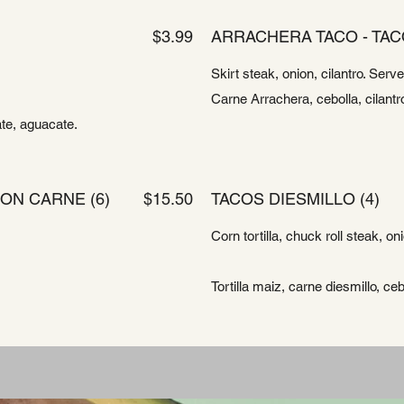
$3.99
ARRACHERA TACO - TAC
Skirt steak, onion, cilantro. Serv
Carne Arrachera, cebolla, cilantro
ate, aguacate.
ON CARNE (6)
$15.50
TACOS DIESMILLO (4)
Corn tortilla, chuck roll steak, on
Tortilla maiz, carne diesmillo, cebo