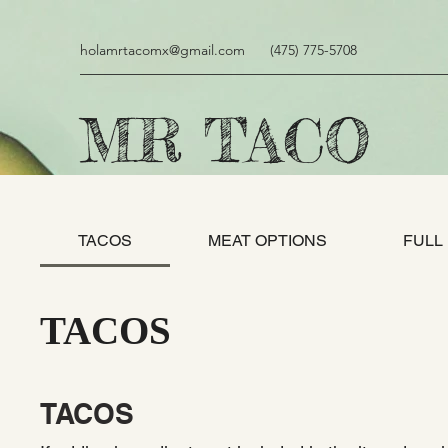
holamrtacomx@gmail.com
(475) 775-5708
MR TACO
TACOS
MEAT OPTIONS
FULL
TACOS
TACOS