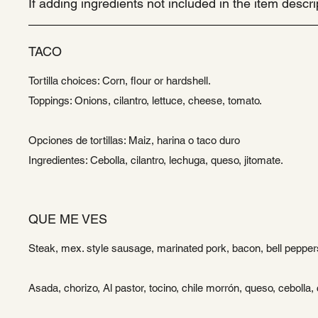
If adding ingredients not included in the item desc
TACO
Tortilla choices: Corn, flour or hardshell.
Toppings: Onions, cilantro, lettuce, cheese, tomato.
Opciones de tortillas: Maiz, harina o taco duro
Ingredientes: Cebolla, cilantro, lechuga, queso, jitomate.
QUE ME VES
Steak, mex. style sausage, marinated pork, bacon, bell peppers
Asada, chorizo, Al pastor, tocino, chile morrón, queso, cebolla, c