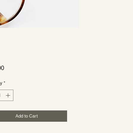
Price
00
ty
*
Add to Cart