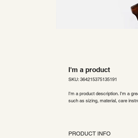
I'm a product
SKU: 364215375135191
I'm a product description. I'm a gr
such as sizing, material, care instr
PRODUCT INFO