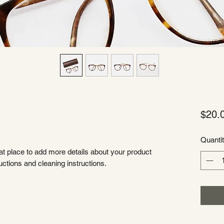
$20.
Quanti
eat place to add more details about your product 
uctions and cleaning instructions.