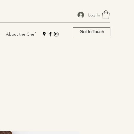
Log In
Get In Touch
About the Chef