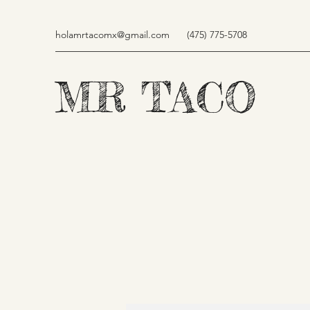
holamrtacomx@gmail.com
(475) 775-5708
MR TACO