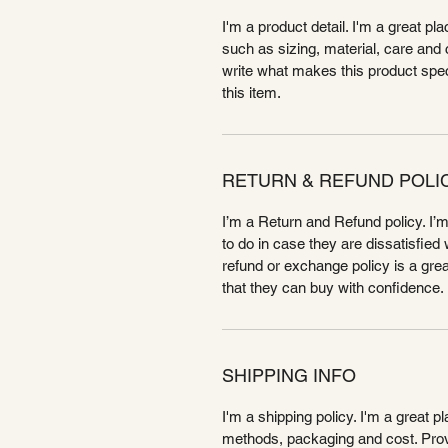
I'm a product detail. I'm a great p
such as sizing, material, care and c
write what makes this product spe
this item.
RETURN & REFUND POLI
I’m a Return and Refund policy. I’
to do in case they are dissatisfied
refund or exchange policy is a gre
that they can buy with confidence.
SHIPPING INFO
I'm a shipping policy. I'm a great 
methods, packaging and cost. Provi