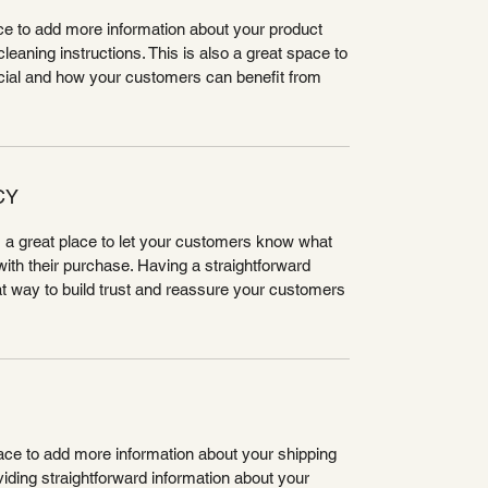
lace to add more information about your product
leaning instructions. This is also a great space to
cial and how your customers can benefit from
CY
m a great place to let your customers know what
 with their purchase. Having a straightforward
at way to build trust and reassure your customers
place to add more information about your shipping
ding straightforward information about your