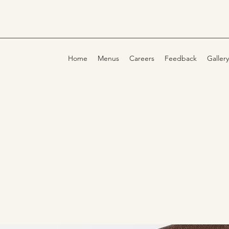
Home
Menus
Careers
Feedback
Gallery